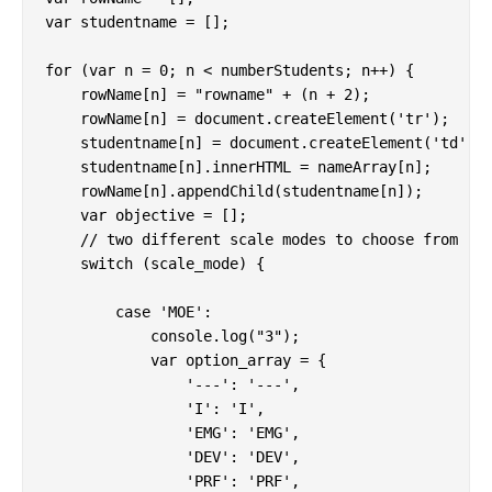
var studentname = [];

for (var n = 0; n < numberStudents; n++) {

    rowName[n] = "rowname" + (n + 2);

    rowName[n] = document.createElement('tr');

    studentname[n] = document.createElement('td');

    studentname[n].innerHTML = nameArray[n];

    rowName[n].appendChild(studentname[n]);

    var objective = [];

    // two different scale modes to choose from

    switch (scale_mode) {

        case 'MOE':

            console.log("3");

            var option_array = {

                '---': '---',

                'I': 'I',

                'EMG': 'EMG',

                'DEV': 'DEV',

                'PRF': 'PRF',
