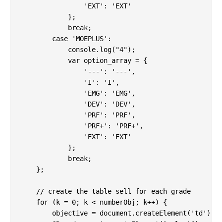
                'EXT': 'EXT'

            };

            break;

        case 'MOEPLUS':

            console.log("4");

            var option_array = {

                '---': '---',

                'I': 'I',

                'EMG': 'EMG',

                'DEV': 'DEV',

                'PRF': 'PRF',

                'PRF+': 'PRF+',

                'EXT': 'EXT'

            };

            break;

    };

    // create the table sell for each grade

    for (k = 0; k < numberObj; k++) {

        objective = document.createElement('td');
