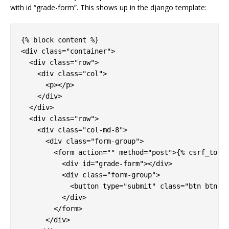
with id “grade-form”. This shows up in the django template:
{% block content %}

<div class="container">

  <div class="row">

    <div class="col">

      <p></p>

    </div>

  </div>

  <div class="row">

    <div class="col-md-8">

      <div class="form-group">

        <form action="" method="post">{% csrf_token
          <div id="grade-form"></div>

          <div class="form-group">

            <button type="submit" class="btn btn-pr
          </div>

        </form>

      </div>
