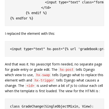
		  <input type="text" class="form-control score" title={{ g.score }} name="score" id="input-{{ forloop.counter0 }}" placeholder={{ g.score }} required>

		</td>

	{% endif %}

I replaced the
element with this:
And that was it. No javascript form needed, no separate page
for grade entry or grade edit. The
tells Django
hx-post
which view to use,
tells Django what to replace this
hx-swap
element with and
tells Django what causes a
hx-trigger
change. The
is used when a bit of js to colour each cell
<id>
when the template is first loaded. The view for the HTMX is :
class GradeChange(SingleObjectMixin, View):
