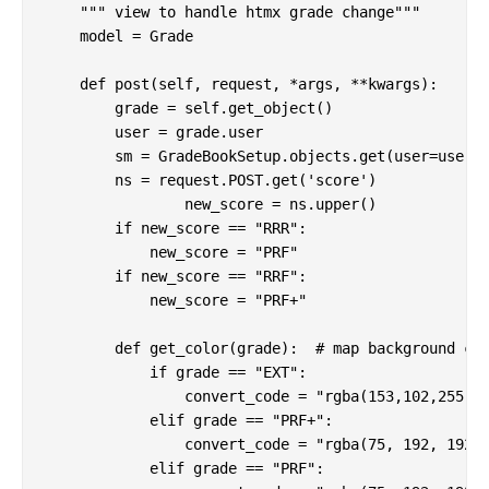
    """ view to handle htmx grade change"""

    model = Grade

    def post(self, request, *args, **kwargs):

        grade = self.get_object()

        user = grade.user

        sm = GradeBookSetup.objects.get(user=user).
        ns = request.POST.get('score')

		new_score = ns.upper()

        if new_score == "RRR":

            new_score = "PRF"

        if new_score == "RRF":

            new_score = "PRF+"

        def get_color(grade):  # map background col
            if grade == "EXT":

                convert_code = "rgba(153,102,255,0.
            elif grade == "PRF+":

                convert_code = "rgba(75, 192, 192, 
            elif grade == "PRF":
