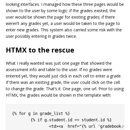
looking interfaces. I managed how these three pages would be
shown to the user by some logic: if the grades existed, the
user would be shown the page for existing grades; if there
weren’t any grades yet, a user would be taken to the page to
enter new grades. This system also carried some risk with the
user possibly entering in grades twice.
HTMX to the rescue
What I really wanted was just one page that showed the
assessment info and table to the user. If no grades were
entered yet, they would just click in each cell to enter a grade.
If there was an existing grade, the user could click on the cell
to change the grade. That’s it. One page, one url. Prior to using
HTMX, the grades would be shown in the template with:
{% for g in grade_list %}

	{% if g.student.id == student.id %}

		<td><a  href="{% url 'gradebook:updatesinglegrade' g.assessment.pk g.cblock.pk g.pk %}"></a>
