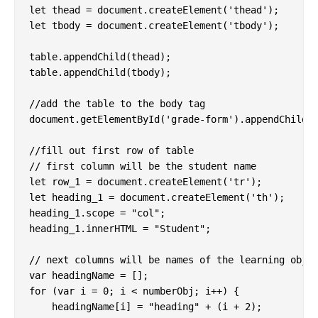
let thead = document.createElement('thead');

let tbody = document.createElement('tbody');

table.appendChild(thead);

table.appendChild(tbody);

//add the table to the body tag

document.getElementById('grade-form').appendChild(t
//fill out first row of table

// first column will be the student name

let row_1 = document.createElement('tr');

let heading_1 = document.createElement('th');

heading_1.scope = "col";

heading_1.innerHTML = "Student";

// next columns will be names of the learning objec
var headingName = [];

for (var i = 0; i < numberObj; i++) {

    headingName[i] = "heading" + (i + 2);
