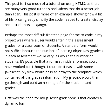
This post isn’t so much of a tutorial on using HTMX, as there
are many very good tutorials and videos that do a better job
than I can. This post is more of an example showing how a bit
of htmx can greatly simplify the code needed to create, display
and edit objects in Django.
Perhaps the most difficult frontend page for me to code in my
project was where a user would enter in the assessment
grades for a classroom of students. A standard form would
not suffice because the number of learning objectives (grades)
in each assessment would vary, as would the number of
students. It’s possible that a formset inside a formset could
have worked but I thought I could do it easier with some
javascript. My view would pass an array to the template which
contained all the grades information. My js script would then
go through and build an n x m grid for the students and
grades.
First was the code for my js script gradebook.js that creates a
dynamic form: