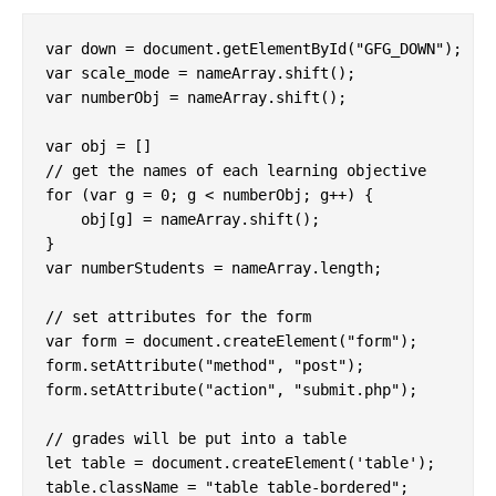
var down = document.getElementById("GFG_DOWN");

var scale_mode = nameArray.shift();

var numberObj = nameArray.shift();

var obj = []

// get the names of each learning objective

for (var g = 0; g < numberObj; g++) {

    obj[g] = nameArray.shift();

}

var numberStudents = nameArray.length;

// set attributes for the form

var form = document.createElement("form");

form.setAttribute("method", "post");

form.setAttribute("action", "submit.php");

// grades will be put into a table

let table = document.createElement('table');

table.className = "table table-bordered";
