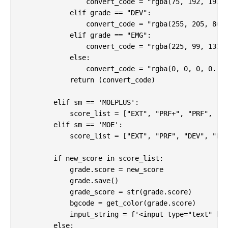
                convert_code = "rgba(75, 192, 192, 
            elif grade == "DEV":

                convert_code = "rgba(255, 205, 86, 
            elif grade == "EMG":

                convert_code = "rgba(225, 99, 132, 
            else:

                convert_code = "rgba(0, 0, 0, 0.1)"
            return (convert_code)

        elif sm == 'MOEPLUS':

            score_list = ["EXT", "PRF+", "PRF", "DE
        elif sm == 'MOE':

            score_list = ["EXT", "PRF", "DEV", "EMG
        if new_score in score_list:

            grade.score = new_score

            grade.save()

            grade_score = str(grade.score)

            bgcode = get_color(grade.score)

            input_string = f'<input type="text" hx-
        else:
