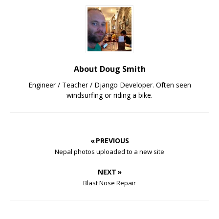
About Doug Smith
Engineer / Teacher / Django Developer. Often seen
windsurfing or riding a bike.
« PREVIOUS
Nepal photos uploaded to a new site
NEXT »
Blast Nose Repair