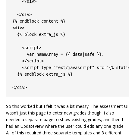
    </div>

  </div>

{% endblock content %}

<div>

  {% block extra_js %}

    <script>

      var nameArray = {{ data|safe }};

    </script>

    <script type="text/javascript" src="{% static '
  {% endblock extra_js %}

So this worked but I felt it was a bit messy. The assessment UI
wasn’t just this page to enter new grades though. I also
needed a separate page to show existing grades, and then I
had an UpdateView where the user could edit any one grade.
All of this required three separate templates and 3 different