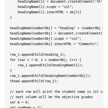
    headingName[i] = document.createElement('th');

    headingName[i].scope = "col";

    headingName[i].innerHTML = obj[i]

}

headingName[numberObj] = "heading" + (numberObj + 2
headingName[numberObj] = document.createElement('th
headingName[numberObj].scope = "col";

headingName[numberObj].innerHTML = "Comments";

row_1.appendChild(heading_1);

for (var i = 0; i < numberObj; i++) {

    row_1.appendChild(headingName[i]);

}

row_1.appendChild(headingName[numberObj]);

thead.appendChild(row_1);

// each row will print the student name in 1st colu
// next column will be the objective grades

var m = 0;

var rowName = [];
