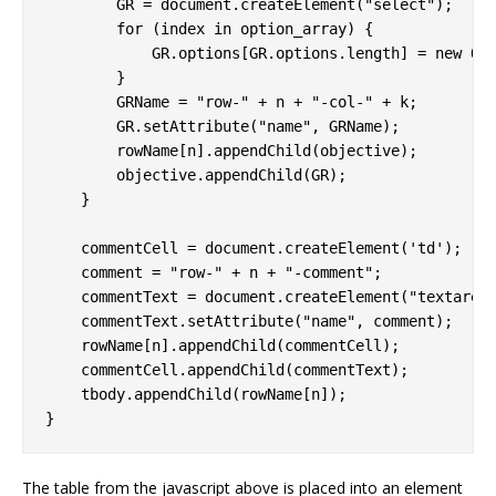
        GR = document.createElement("select");

        for (index in option_array) {

            GR.options[GR.options.length] = new Opt
        }

        GRName = "row-" + n + "-col-" + k;

        GR.setAttribute("name", GRName);

        rowName[n].appendChild(objective);

        objective.appendChild(GR);

    }

    commentCell = document.createElement('td');

    comment = "row-" + n + "-comment";

    commentText = document.createElement("textarea"
    commentText.setAttribute("name", comment);

    rowName[n].appendChild(commentCell);

    commentCell.appendChild(commentText);

    tbody.appendChild(rowName[n]);

The table from the javascript above is placed into an element