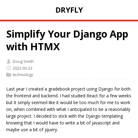
DRYFLY
Simplify Your Django App
with HTMX
Doug Smith
2022-03-23
technology
Last year I created a gradebook project using Django for both
the frontend and backend. I had studied React for a few weeks
but it simply seemed like it would be too much for me to work
on, when combined with what I anticipated to be a reasonably
large project. I decided to stick with the Django templating
knowing that I would have to write a bit of javascript and
maybe use a bit of jquery.