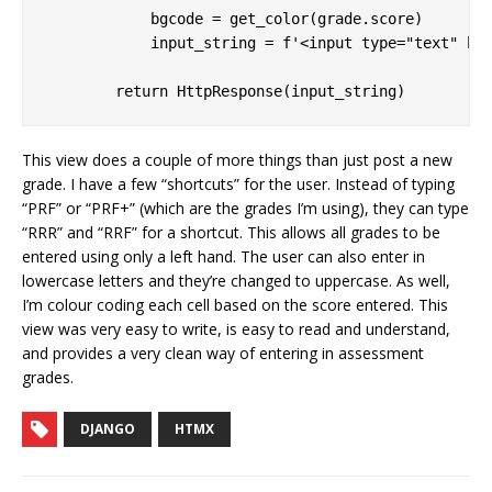
            bgcode = get_color(grade.score)

            input_string = f'<input type="text" hx-
This view does a couple of more things than just post a new
grade. I have a few “shortcuts” for the user. Instead of typing
“PRF” or “PRF+” (which are the grades I’m using), they can type
“RRR” and “RRF” for a shortcut. This allows all grades to be
entered using only a left hand. The user can also enter in
lowercase letters and they’re changed to uppercase. As well,
I’m colour coding each cell based on the score entered. This
view was very easy to write, is easy to read and understand,
and provides a very clean way of entering in assessment
grades.
DJANGO
HTMX