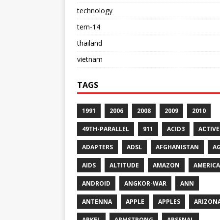
technology
tern-14
thailand
vietnam
TAGS
1991
2006
2008
2009
2010
49TH-PARALLEL
911
ACID3
ACTIVE
ADAPTERS
ADSL
AFGHANISTAN
A
AIDS
ALTITUDE
AMAZON
AMERICA
ANDROID
ANGKOR-WAR
ANN
ANTENNA
APPLE
APPLES
ARIZON
ARKEL
ARMSTRONG
ARSENAL