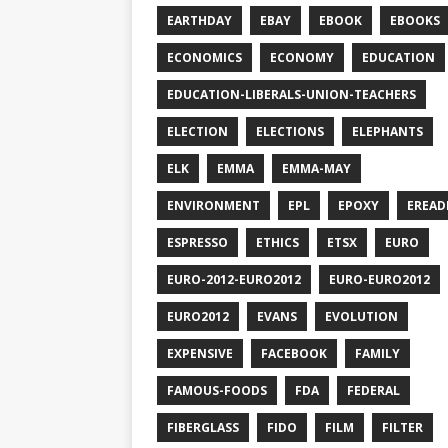
EARTHDAY
EBAY
EBOOK
EBOOKS
ECONOMICS
ECONOMY
EDUCATION
EDUCATION-LIBERALS-UNION-TEACHERS
ELECTION
ELECTIONS
ELEPHANTS
ELK
EMMA
EMMA-MAY
ENVIRONMENT
EPL
EPOXY
EREAD
ESPRESSO
ETHICS
ETSX
EURO
EURO-2012-EURO2012
EURO-EURO2012
EURO2012
EVANS
EVOLUTION
EXPENSIVE
FACEBOOK
FAMILY
FAMOUS-FOODS
FDA
FEDERAL
FIBERGLASS
FIDO
FILM
FILTER