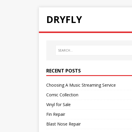
DRYFLY
RECENT POSTS
Choosing A Music Streaming Service
Comic Collection
Vinyl for Sale
Fin Repair
Blast Nose Repair