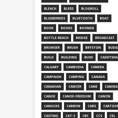
BLEACH
BLEED
BLOGROLL
BLUEBERRIES
BLUETOOTH
BOAT
BOOK
BOOKS
BOONEN
BOTTLE-BEACH
BRIDGE
BROADCAST
BROWSER
BRUSH
BRYSTON
BUDG
BUILD
BUILDING
BUSH
CADDYSHA
CALGARY
CAMBODIA
CAMERA
CAMPAIGN
CAMPING
CANADA
CANADIAN
CANCER
CANE
CANING
CANOE
CANOE-FREEDOM
CANON
CANUCKS
CARBON
CARS
CARTOO
CASTING
CAT-3
CBC
CCS
CEL