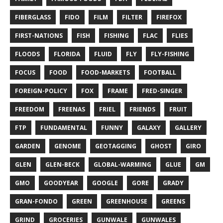
FIBERGLASS
FIDO
FILM
FILTER
FIREFOX
FIRST-NATIONS
FISH
FISHING
FLAC
FLIES
FLOODS
FLORIDA
FLUID
FLY
FLY-FISHING
FOCUS
FOOD
FOOD-MARKETS
FOOTBALL
FOREIGN-POLICY
FOX
FRAME
FRED-SINGER
FREEDOM
FREENAS
FRIEL
FRIENDS
FRUIT
FTP
FUNDAMENTAL
FUNNY
GALAXY
GALLERY
GARDEN
GENOME
GEOTAGGING
GHOST
GIRO
GLEN
GLEN-BECK
GLOBAL-WARMING
GLUE
GM
GMO
GOODYEAR
GOOGLE
GORE
GRADY
GRAN-FONDO
GREEN
GREENHOUSE
GREENS
GRIND
GROCERIES
GUNWALE
GUNWALES