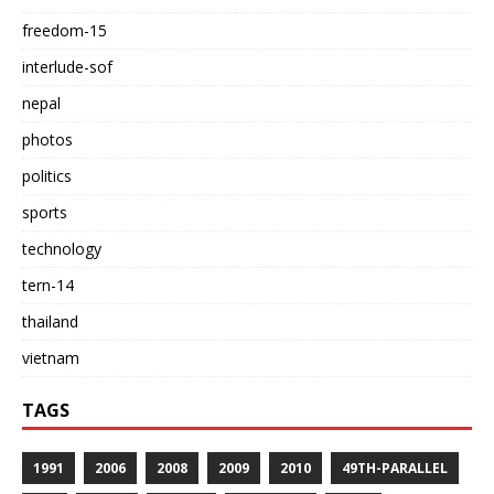
freedom-15
interlude-sof
nepal
photos
politics
sports
technology
tern-14
thailand
vietnam
TAGS
1991
2006
2008
2009
2010
49TH-PARALLEL