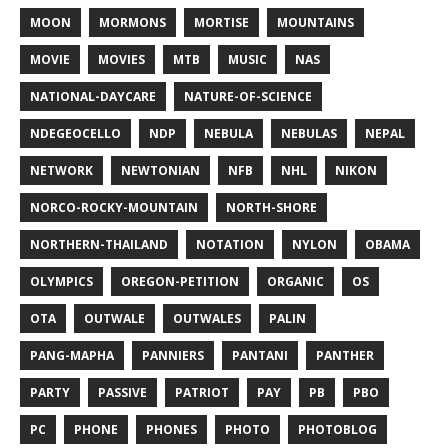
MOON
MORMONS
MORTISE
MOUNTAINS
MOVIE
MOVIES
MTB
MUSIC
NAS
NATIONAL-DAYCARE
NATURE-OF-SCIENCE
NDEGEOCELLO
NDP
NEBULA
NEBULAS
NEPAL
NETWORK
NEWTONIAN
NFB
NHL
NIKON
NORCO-ROCKY-MOUNTAIN
NORTH-SHORE
NORTHERN-THAILAND
NOTATION
NYLON
OBAMA
OLYMPICS
OREGON-PETITION
ORGANIC
OS
OTA
OUTWALE
OUTWALES
PALIN
PANG-MAPHA
PANNIERS
PANTANI
PANTHER
PARTY
PASSIVE
PATRIOT
PAY
PB
PBO
PC
PHONE
PHONES
PHOTO
PHOTOBLOG