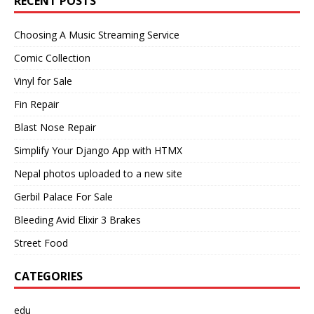
RECENT POSTS
Choosing A Music Streaming Service
Comic Collection
Vinyl for Sale
Fin Repair
Blast Nose Repair
Simplify Your Django App with HTMX
Nepal photos uploaded to a new site
Gerbil Palace For Sale
Bleeding Avid Elixir 3 Brakes
Street Food
CATEGORIES
edu