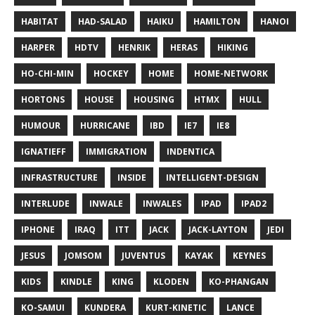
HABITAT
HAD-SALAD
HAIKU
HAMILTON
HANOI
HARPER
HDTV
HENRIK
HERAS
HIKING
HO-CHI-MIN
HOCKEY
HOME
HOME-NETWORK
HORTONS
HOUSE
HOUSING
HTMX
HULL
HUMOUR
HURRICANE
IBD
IE7
IE8
IGNATIEFF
IMMIGRATION
INDENTICA
INFRASTRUCTURE
INSIDE
INTELLIGENT-DESIGN
INTERLUDE
INWALE
INWALES
IPAD
IPAD2
IPHONE
IRAQ
ITT
JACK
JACK-LAYTON
JEDI
JESUS
JOMSOM
JUVENTUS
KAYAK
KEYNES
KIDS
KINDLE
KING
KLODEN
KO-PHANGAN
KO-SAMUI
KUNDERA
KURT-KINETIC
LANCE