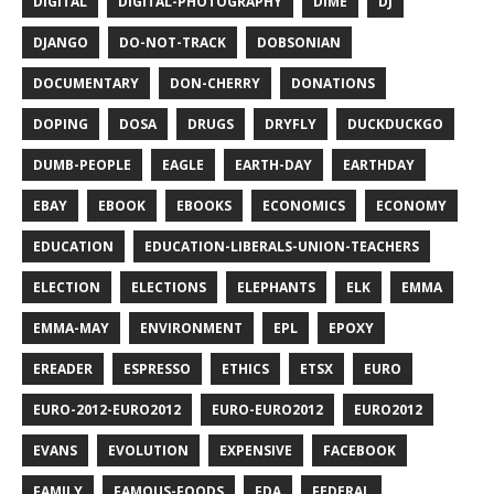
DIGITAL
DIGITAL-PHOTOGRAPHY
DIME
DJ
DJANGO
DO-NOT-TRACK
DOBSONIAN
DOCUMENTARY
DON-CHERRY
DONATIONS
DOPING
DOSA
DRUGS
DRYFLY
DUCKDUCKGO
DUMB-PEOPLE
EAGLE
EARTH-DAY
EARTHDAY
EBAY
EBOOK
EBOOKS
ECONOMICS
ECONOMY
EDUCATION
EDUCATION-LIBERALS-UNION-TEACHERS
ELECTION
ELECTIONS
ELEPHANTS
ELK
EMMA
EMMA-MAY
ENVIRONMENT
EPL
EPOXY
EREADER
ESPRESSO
ETHICS
ETSX
EURO
EURO-2012-EURO2012
EURO-EURO2012
EURO2012
EVANS
EVOLUTION
EXPENSIVE
FACEBOOK
FAMILY
FAMOUS-FOODS
FDA
FEDERAL