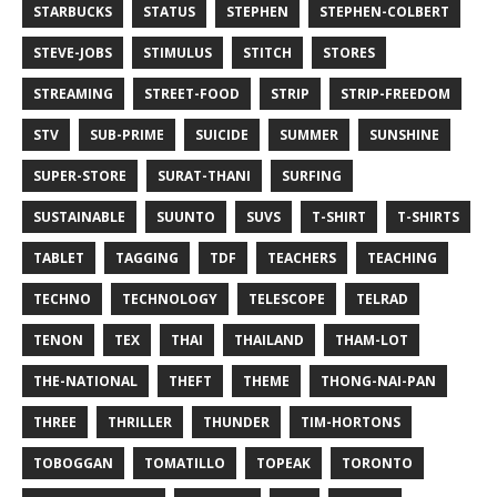
STARBUCKS
STATUS
STEPHEN
STEPHEN-COLBERT
STEVE-JOBS
STIMULUS
STITCH
STORES
STREAMING
STREET-FOOD
STRIP
STRIP-FREEDOM
STV
SUB-PRIME
SUICIDE
SUMMER
SUNSHINE
SUPER-STORE
SURAT-THANI
SURFING
SUSTAINABLE
SUUNTO
SUVS
T-SHIRT
T-SHIRTS
TABLET
TAGGING
TDF
TEACHERS
TEACHING
TECHNO
TECHNOLOGY
TELESCOPE
TELRAD
TENON
TEX
THAI
THAILAND
THAM-LOT
THE-NATIONAL
THEFT
THEME
THONG-NAI-PAN
THREE
THRILLER
THUNDER
TIM-HORTONS
TOBOGGAN
TOMATILLO
TOPEAK
TORONTO