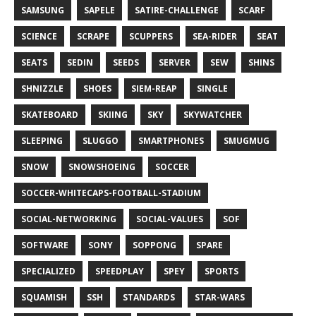
SAMSUNG
SAPELE
SATIRE-CHALLENGE
SCARF
SCIENCE
SCRAPE
SCUPPERS
SEA-RIDER
SEAT
SEATS
SEDIN
SEEDS
SERVER
SEW
SHINS
SHNIZZLE
SHOES
SIEM-REAP
SINGLE
SKATEBOARD
SKIING
SKY
SKYWATCHER
SLEEPING
SLUGGO
SMARTPHONES
SMUGMUG
SNOW
SNOWSHOEING
SOCCER
SOCCER-WHITECAPS-FOOTBALL-STADIUM
SOCIAL-NETWORKING
SOCIAL-VALUES
SOF
SOFTWARE
SONY
SOPPONG
SPARE
SPECIALIZED
SPEEDPLAY
SPEY
SPORTS
SQUAMISH
SSH
STANDARDS
STAR-WARS