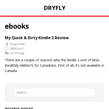
DRYFLY
ebooks
My Quick & Dirty Kindle 2 Review
Doug Smith
2009-04-07
technology
There are a couple of reasons why the Kindle 2 sort of bites
(healthily nibbles?) for Canadians. First of all, it’s not available in
Canada.