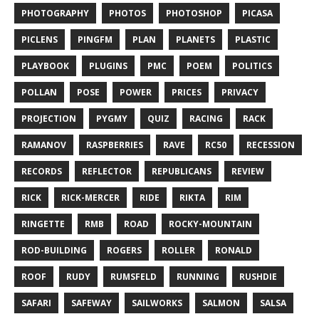
PHOTOGRAPHY
PHOTOS
PHOTOSHOP
PICASA
PICLENS
PINGFM
PLAN
PLANETS
PLASTIC
PLAYBOOK
PLUGINS
PMC
POEM
POLITICS
POLLAN
POSE
POWER
PRICES
PRIVACY
PROJECTION
PYGMY
QUIZ
RACING
RACK
RAMANOV
RASPBERRIES
RAVE
RC50
RECESSION
RECORDS
REFLECTOR
REPUBLICANS
REVIEW
RICK
RICK-MERCER
RIDE
RIKTA
RIM
RINGETTE
RMB
ROAD
ROCKY-MOUNTAIN
ROD-BUILDING
ROGERS
ROLLER
RONALD
ROOF
RUDY
RUMSFELD
RUNNING
RUSHDIE
SAFARI
SAFEWAY
SAILWORKS
SALMON
SALSA