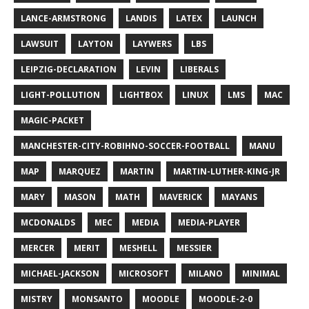
LANCE-ARMSTRONG
LANDIS
LATEX
LAUNCH
LAWSUIT
LAYTON
LAYWERS
LBS
LEIPZIG-DECLARATION
LEVIN
LIBERALS
LIGHT-POLLUTION
LIGHTBOX
LINUX
LMS
MAC
MAGIC-PACKET
MANCHESTER-CITY-ROBIHNO-SOCCER-FOOTBALL
MANU
MAP
MARQUEZ
MARTIN
MARTIN-LUTHER-KING-JR
MARY
MASON
MATH
MAVERICK
MAYANS
MCDONALDS
MEC
MEDIA
MEDIA-PLAYER
MERCER
MERIT
MESHELL
MESSIER
MICHAEL-JACKSON
MICROSOFT
MILANO
MINIMAL
MISTRY
MONSANTO
MOODLE
MOODLE-2-0