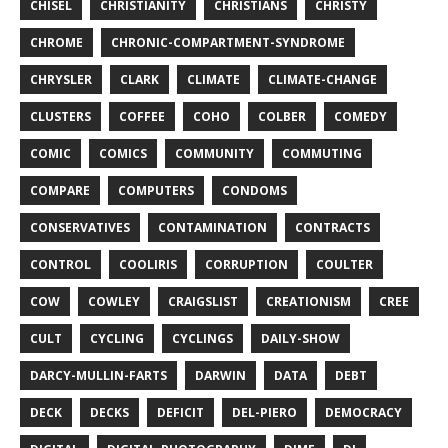
CHISEL
CHRISTIANITY
CHRISTIANS
CHRISTY
CHROME
CHRONIC-COMPARTMENT-SYNDROME
CHRYSLER
CLARK
CLIMATE
CLIMATE-CHANGE
CLUSTERS
COFFEE
COHO
COLBER
COMEDY
COMIC
COMICS
COMMUNITY
COMMUTING
COMPARE
COMPUTERS
CONDOMS
CONSERVATIVES
CONTAMINATION
CONTRACTS
CONTROL
COOLIRIS
CORRUPTION
COULTER
COW
COWLEY
CRAIGSLIST
CREATIONISM
CREE
CULT
CYCLING
CYCLINGS
DAILY-SHOW
DARCY-MULLIN-FARTS
DARWIN
DATA
DEBT
DECK
DECKS
DEFICIT
DEL-PIERO
DEMOCRACY