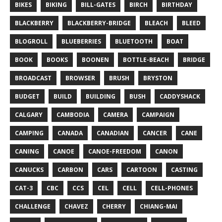
BIKES
BIKING
BILL-GATES
BIRCH
BIRTHDAY
BLACKBERRY
BLACKBERRY-BRIDGE
BLEACH
BLEED
BLOGROLL
BLUEBERRIES
BLUETOOTH
BOAT
BOOK
BOOKS
BOONEN
BOTTLE-BEACH
BRIDGE
BROADCAST
BROWSER
BRUSH
BRYSTON
BUDGET
BUILD
BUILDING
BUSH
CADDYSHACK
CALGARY
CAMBODIA
CAMERA
CAMPAIGN
CAMPING
CANADA
CANADIAN
CANCER
CANE
CANING
CANOE
CANOE-FREEDOM
CANON
CANUCKS
CARBON
CARS
CARTOON
CASTING
CAT-3
CBC
CCS
CEL
CELL
CELL-PHONES
CHALLENGE
CHAVEZ
CHERRY
CHIANG-MAI