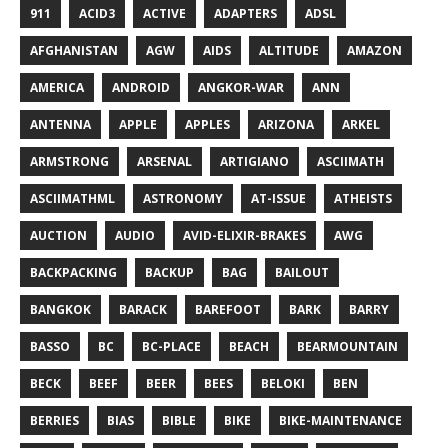
911
ACID3
ACTIVE
ADAPTERS
ADSL
AFGHANISTAN
AGW
AIDS
ALTITUDE
AMAZON
AMERICA
ANDROID
ANGKOR-WAR
ANN
ANTENNA
APPLE
APPLES
ARIZONA
ARKEL
ARMSTRONG
ARSENAL
ARTIGIANO
ASCIIMATH
ASCIIMATHML
ASTRONOMY
AT-ISSUE
ATHEISTS
AUCTION
AUDIO
AVID-ELIXIR-BRAKES
AWG
BACKPACKING
BACKUP
BAG
BAILOUT
BANGKOK
BARACK
BAREFOOT
BARK
BARRY
BASSO
BC
BC-PLACE
BEACH
BEARMOUNTAIN
BECK
BEEF
BEER
BEES
BELOKI
BEN
BERRIES
BIAS
BIBLE
BIKE
BIKE-MAINTENANCE