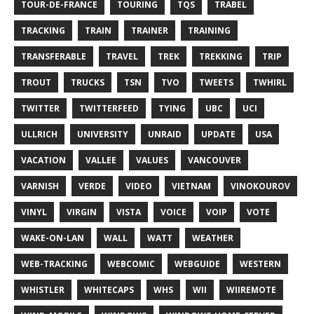
TOUR-DE-FRANCE
TOURING
TQS
TRABEL
TRACKING
TRAIN
TRAINER
TRAINING
TRANSFERABLE
TRAVEL
TREK
TREKKING
TRIP
TROUT
TRUCKS
TSN
TVO
TWEETS
TWHIRL
TWITTER
TWITTERFEED
TYING
UBC
UCI
ULLRICH
UNIVERSITY
UNRAID
UPDATE
USA
VACATION
VALLEE
VALUES
VANCOUVER
VARNISH
VERDE
VIDEO
VIETNAM
VINOKOUROV
VINYL
VIRGIN
VISTA
VOICE
VOIP
VOTE
WAKE-ON-LAN
WALL
WATT
WEATHER
WEB-TRACKING
WEBCOMIC
WEBGUIDE
WESTERN
WHISTLER
WHITECAPS
WHS
WII
WIIREMOTE