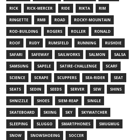
RICK
RICK-MERCER
RIDE
RIKTA
RIM
RINGETTE
RMB
ROAD
ROCKY-MOUNTAIN
ROD-BUILDING
ROGERS
ROLLER
RONALD
ROOF
RUDY
RUMSFELD
RUNNING
RUSHDIE
SAFARI
SAFEWAY
SAILWORKS
SALMON
SALSA
SAMSUNG
SAPELE
SATIRE-CHALLENGE
SCARF
SCIENCE
SCRAPE
SCUPPERS
SEA-RIDER
SEAT
SEATS
SEDIN
SEEDS
SERVER
SEW
SHINS
SHNIZZLE
SHOES
SIEM-REAP
SINGLE
SKATEBOARD
SKIING
SKY
SKYWATCHER
SLEEPING
SLUGGO
SMARTPHONES
SMUGMUG
SNOW
SNOWSHOEING
SOCCER