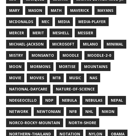
MARY
MASON
MATH
MAVERICK
MAYANS
MCDONALDS
MEC
MEDIA
MEDIA-PLAYER
MERCER
MERIT
MESHELL
MESSIER
MICHAEL-JACKSON
MICROSOFT
MILANO
MINIMAL
MISTRY
MONSANTO
MOODLE
MOODLE-2-0
MOON
MORMONS
MORTISE
MOUNTAINS
MOVIE
MOVIES
MTB
MUSIC
NAS
NATIONAL-DAYCARE
NATURE-OF-SCIENCE
NDEGEOCELLO
NDP
NEBULA
NEBULAS
NEPAL
NETWORK
NEWTONIAN
NFB
NHL
NIKON
NORCO-ROCKY-MOUNTAIN
NORTH-SHORE
NORTHERN-THAILAND
NOTATION
NYLON
OBAMA