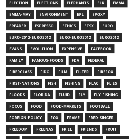
ELECTION
ELECTIONS
ELEPHANTS
ELK
EMMA
EMMA-MAY
ENVIRONMENT
EPL
EPOXY
EREADER
ESPRESSO
ETHICS
ETSX
EURO
EURO-2012-EURO2012
EURO-EURO2012
EURO2012
EVANS
EVOLUTION
EXPENSIVE
FACEBOOK
FAMILY
FAMOUS-FOODS
FDA
FEDERAL
FIBERGLASS
FIDO
FILM
FILTER
FIREFOX
FIRST-NATIONS
FISH
FISHING
FLAC
FLIES
FLOODS
FLORIDA
FLUID
FLY
FLY-FISHING
FOCUS
FOOD
FOOD-MARKETS
FOOTBALL
FOREIGN-POLICY
FOX
FRAME
FRED-SINGER
FREEDOM
FREENAS
FRIEL
FRIENDS
FRUIT