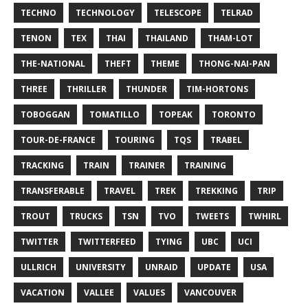
TECHNO
TECHNOLOGY
TELESCOPE
TELRAD
TENON
TEX
THAI
THAILAND
THAM-LOT
THE-NATIONAL
THEFT
THEME
THONG-NAI-PAN
THREE
THRILLER
THUNDER
TIM-HORTONS
TOBOGGAN
TOMATILLO
TOPEAK
TORONTO
TOUR-DE-FRANCE
TOURING
TQS
TRABEL
TRACKING
TRAIN
TRAINER
TRAINING
TRANSFERABLE
TRAVEL
TREK
TREKKING
TRIP
TROUT
TRUCKS
TSN
TVO
TWEETS
TWHIRL
TWITTER
TWITTERFEED
TYING
UBC
UCI
ULLRICH
UNIVERSITY
UNRAID
UPDATE
USA
VACATION
VALLEE
VALUES
VANCOUVER