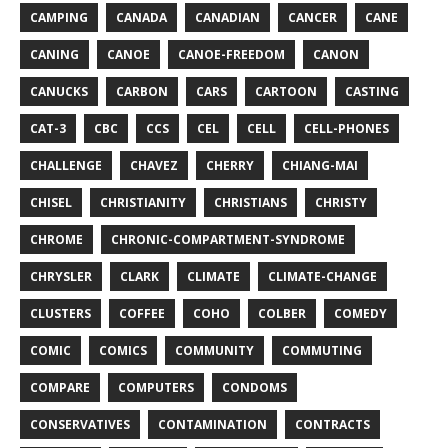
CAMPING
CANADA
CANADIAN
CANCER
CANE
CANING
CANOE
CANOE-FREEDOM
CANON
CANUCKS
CARBON
CARS
CARTOON
CASTING
CAT-3
CBC
CCS
CEL
CELL
CELL-PHONES
CHALLENGE
CHAVEZ
CHERRY
CHIANG-MAI
CHISEL
CHRISTIANITY
CHRISTIANS
CHRISTY
CHROME
CHRONIC-COMPARTMENT-SYNDROME
CHRYSLER
CLARK
CLIMATE
CLIMATE-CHANGE
CLUSTERS
COFFEE
COHO
COLBER
COMEDY
COMIC
COMICS
COMMUNITY
COMMUTING
COMPARE
COMPUTERS
CONDOMS
CONSERVATIVES
CONTAMINATION
CONTRACTS