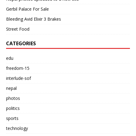
Gerbil Palace For Sale
Bleeding Avid Elixir 3 Brakes
Street Food
CATEGORIES
edu
freedom-15
interlude-sof
nepal
photos
politics
sports
technology