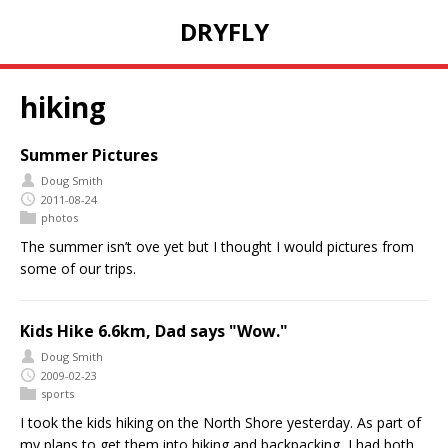
DRYFLY
hiking
Summer Pictures
Doug Smith
2011-08-24
photos
The summer isn’t ove yet but I thought I would pictures from
some of our trips.
Kids Hike 6.6km, Dad says "Wow."
Doug Smith
2009-02-23
sports
I took the kids hiking on the North Shore yesterday. As part of
my plans to get them into hiking and backpacking, I had both