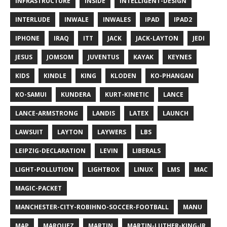
INFRASTRUCTURE
INSIDE
INTELLIGENT-DESIGN
INTERLUDE
INWALE
INWALES
IPAD
IPAD2
IPHONE
IRAQ
ITT
JACK
JACK-LAYTON
JEDI
JESUS
JOMSOM
JUVENTUS
KAYAK
KEYNES
KIDS
KINDLE
KING
KLODEN
KO-PHANGAN
KO-SAMUI
KUNDERA
KURT-KINETIC
LANCE
LANCE-ARMSTRONG
LANDIS
LATEX
LAUNCH
LAWSUIT
LAYTON
LAYWERS
LBS
LEIPZIG-DECLARATION
LEVIN
LIBERALS
LIGHT-POLLUTION
LIGHTBOX
LINUX
LMS
MAC
MAGIC-PACKET
MANCHESTER-CITY-ROBIHNO-SOCCER-FOOTBALL
MANU
MAP
MARQUEZ
MARTIN
MARTIN-LUTHER-KING-JR