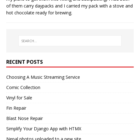
of them carry daypacks and I carried my pack with a stove and
hot chocolate ready for brewing.
RECENT POSTS
Choosing A Music Streaming Service
Comic Collection
Vinyl for Sale
Fin Repair
Blast Nose Repair
Simplify Your Django App with HTMX
Nepal photos uploaded to a new site