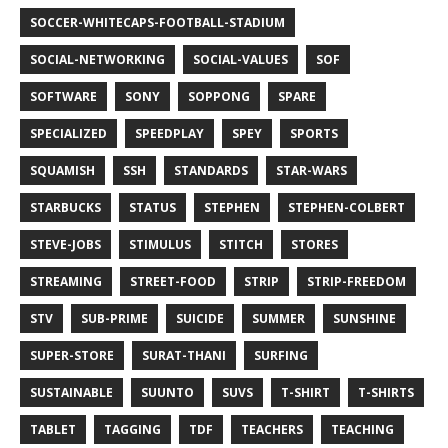
SOCCER-WHITECAPS-FOOTBALL-STADIUM
SOCIAL-NETWORKING
SOCIAL-VALUES
SOF
SOFTWARE
SONY
SOPPONG
SPARE
SPECIALIZED
SPEEDPLAY
SPEY
SPORTS
SQUAMISH
SSH
STANDARDS
STAR-WARS
STARBUCKS
STATUS
STEPHEN
STEPHEN-COLBERT
STEVE-JOBS
STIMULUS
STITCH
STORES
STREAMING
STREET-FOOD
STRIP
STRIP-FREEDOM
STV
SUB-PRIME
SUICIDE
SUMMER
SUNSHINE
SUPER-STORE
SURAT-THANI
SURFING
SUSTAINABLE
SUUNTO
SUVS
T-SHIRT
T-SHIRTS
TABLET
TAGGING
TDF
TEACHERS
TEACHING