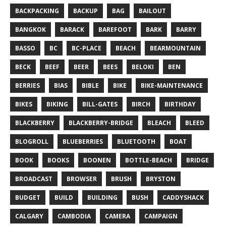
BACKPACKING
BACKUP
BAG
BAILOUT
BANGKOK
BARACK
BAREFOOT
BARK
BARRY
BASSO
BC
BC-PLACE
BEACH
BEARMOUNTAIN
BECK
BEEF
BEER
BEES
BELOKI
BEN
BERRIES
BIAS
BIBLE
BIKE
BIKE-MAINTENANCE
BIKES
BIKING
BILL-GATES
BIRCH
BIRTHDAY
BLACKBERRY
BLACKBERRY-BRIDGE
BLEACH
BLEED
BLOGROLL
BLUEBERRIES
BLUETOOTH
BOAT
BOOK
BOOKS
BOONEN
BOTTLE-BEACH
BRIDGE
BROADCAST
BROWSER
BRUSH
BRYSTON
BUDGET
BUILD
BUILDING
BUSH
CADDYSHACK
CALGARY
CAMBODIA
CAMERA
CAMPAIGN