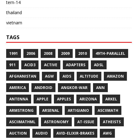
tern-14
thailand
vietnam
TAGS
1991
2006
2008
2009
2010
49TH-PARALLEL
911
ACID3
ACTIVE
ADAPTERS
ADSL
AFGHANISTAN
AGW
AIDS
ALTITUDE
AMAZON
AMERICA
ANDROID
ANGKOR-WAR
ANN
ANTENNA
APPLE
APPLES
ARIZONA
ARKEL
ARMSTRONG
ARSENAL
ARTIGIANO
ASCIIMATH
ASCIIMATHML
ASTRONOMY
AT-ISSUE
ATHEISTS
AUCTION
AUDIO
AVID-ELIXIR-BRAKES
AWG