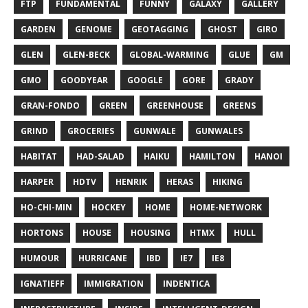
FTP
FUNDAMENTAL
FUNNY
GALAXY
GALLERY
GARDEN
GENOME
GEOTAGGING
GHOST
GIRO
GLEN
GLEN-BECK
GLOBAL-WARMING
GLUE
GM
GMO
GOODYEAR
GOOGLE
GORE
GRADY
GRAN-FONDO
GREEN
GREENHOUSE
GREENS
GRIND
GROCERIES
GUNWALE
GUNWALES
HABITAT
HAD-SALAD
HAIKU
HAMILTON
HANOI
HARPER
HDTV
HENRIK
HERAS
HIKING
HO-CHI-MIN
HOCKEY
HOME
HOME-NETWORK
HORTONS
HOUSE
HOUSING
HTMX
HULL
HUMOUR
HURRICANE
IBD
IE7
IE8
IGNATIEFF
IMMIGRATION
INDENTICA