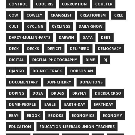
CONTROL
COOLIRIS
CORRUPTION
COULTER
COW
COWLEY
CRAIGSLIST
CREATIONISM
CREE
CULT
CYCLING
CYCLINGS
DAILY-SHOW
DARCY-MULLIN-FARTS
DARWIN
DATA
DEBT
DECK
DECKS
DEFICIT
DEL-PIERO
DEMOCRACY
DIGITAL
DIGITAL-PHOTOGRAPHY
DIME
DJ
DJANGO
DO-NOT-TRACK
DOBSONIAN
DOCUMENTARY
DON-CHERRY
DONATIONS
DOPING
DOSA
DRUGS
DRYFLY
DUCKDUCKGO
DUMB-PEOPLE
EAGLE
EARTH-DAY
EARTHDAY
EBAY
EBOOK
EBOOKS
ECONOMICS
ECONOMY
EDUCATION
EDUCATION-LIBERALS-UNION-TEACHERS