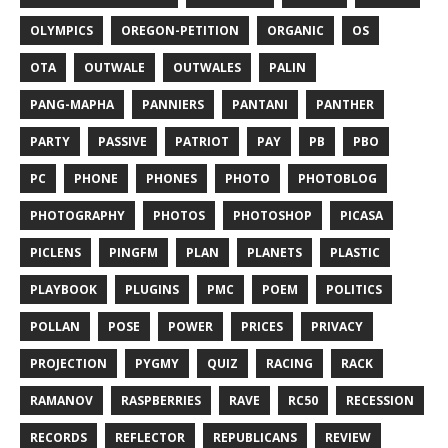
OLYMPICS
OREGON-PETITION
ORGANIC
OS
OTA
OUTWALE
OUTWALES
PALIN
PANG-MAPHA
PANNIERS
PANTANI
PANTHER
PARTY
PASSIVE
PATRIOT
PAY
PB
PBO
PC
PHONE
PHONES
PHOTO
PHOTOBLOG
PHOTOGRAPHY
PHOTOS
PHOTOSHOP
PICASA
PICLENS
PINGFM
PLAN
PLANETS
PLASTIC
PLAYBOOK
PLUGINS
PMC
POEM
POLITICS
POLLAN
POSE
POWER
PRICES
PRIVACY
PROJECTION
PYGMY
QUIZ
RACING
RACK
RAMANOV
RASPBERRIES
RAVE
RC50
RECESSION
RECORDS
REFLECTOR
REPUBLICANS
REVIEW