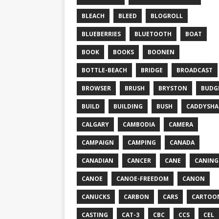
BLEACH
BLEED
BLOGROLL
BLUEBERRIES
BLUETOOTH
BOAT
BOOK
BOOKS
BOONEN
BOTTLE-BEACH
BRIDGE
BROADCAST
BROWSER
BRUSH
BRYSTON
BUDG
BUILD
BUILDING
BUSH
CADDYSHA
CALGARY
CAMBODIA
CAMERA
CAMPAIGN
CAMPING
CANADA
CANADIAN
CANCER
CANE
CANING
CANOE
CANOE-FREEDOM
CANON
CANUCKS
CARBON
CARS
CARTOO
CASTING
CAT-3
CBC
CCS
CEL