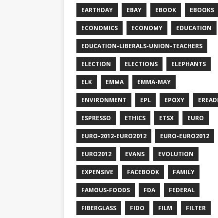
EARTHDAY
EBAY
EBOOK
EBOOKS
ECONOMICS
ECONOMY
EDUCATION
EDUCATION-LIBERALS-UNION-TEACHERS
ELECTION
ELECTIONS
ELEPHANTS
ELK
EMMA
EMMA-MAY
ENVIRONMENT
EPL
EPOXY
EREAD
ESPRESSO
ETHICS
ETSX
EURO
EURO-2012-EURO2012
EURO-EURO2012
EURO2012
EVANS
EVOLUTION
EXPENSIVE
FACEBOOK
FAMILY
FAMOUS-FOODS
FDA
FEDERAL
FIBERGLASS
FIDO
FILM
FILTER