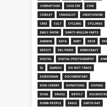
CORRUPTION
COULTER
COW
COWLEY
CRAIGSLIST
CREATIONISM
CREE
CULT
CYCLING
CYCLINGS
DAILY-SHOW
DARCY-MULLIN-FARTS
DARWIN
DATA
DEBT
DECK
DE
DEFICIT
DEL-PIERO
DEMOCRACY
DIGITAL
DIGITAL-PHOTOGRAPHY
DIM
DJ
DJANGO
DO-NOT-TRACK
DOBSONIAN
DOCUMENTARY
DON-CHERRY
DONATIONS
DOPING
DOSA
DRUGS
DRYFLY
DUCKDUCK
DUMB-PEOPLE
EAGLE
EARTH-DAY