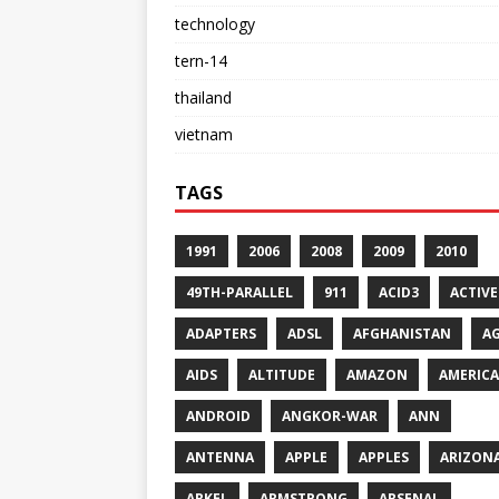
technology
tern-14
thailand
vietnam
TAGS
1991
2006
2008
2009
2010
49TH-PARALLEL
911
ACID3
ACTIVE
ADAPTERS
ADSL
AFGHANISTAN
A
AIDS
ALTITUDE
AMAZON
AMERICA
ANDROID
ANGKOR-WAR
ANN
ANTENNA
APPLE
APPLES
ARIZON
ARKEL
ARMSTRONG
ARSENAL