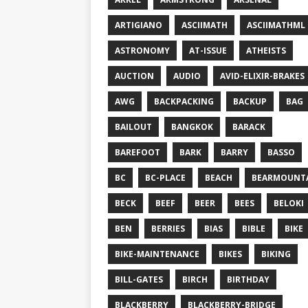
ARTIGIANO
ASCIIMATH
ASCIIMATHML
ASTRONOMY
AT-ISSUE
ATHEISTS
AUCTION
AUDIO
AVID-ELIXIR-BRAKES
AWG
BACKPACKING
BACKUP
BAG
BAILOUT
BANGKOK
BARACK
BAREFOOT
BARK
BARRY
BASSO
BC
BC-PLACE
BEACH
BEARMOUNT
BECK
BEEF
BEER
BEES
BELOKI
BEN
BERRIES
BIAS
BIBLE
BIKE
BIKE-MAINTENANCE
BIKES
BIKING
BILL-GATES
BIRCH
BIRTHDAY
BLACKBERRY
BLACKBERRY-BRIDGE