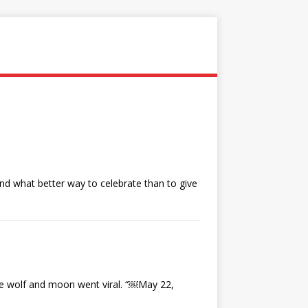
and what better way to celebrate than to give
e wolf and moon went viral. “￼May 22,