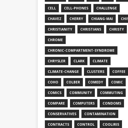
CELL
CELL-PHONES
CHALLENGE
CHAVEZ
CHERRY
CHIANG-MAI
CHI
CHRISTIANITY
CHRISTIANS
CHRISTY
CHROME
CHRONIC-COMPARTMENT-SYNDROME
CHRYSLER
CLARK
CLIMATE
CLIMATE-CHANGE
CLUSTERS
COFFEE
COHO
COLBER
COMEDY
COMIC
COMICS
COMMUNITY
COMMUTING
COMPARE
COMPUTERS
CONDOMS
CONSERVATIVES
CONTAMINATION
CONTRACTS
CONTROL
COOLIRIS