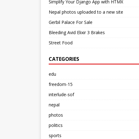
Simplify Your Django App with HTMX
Nepal photos uploaded to a new site
Gerbil Palace For Sale
Bleeding Avid Elixir 3 Brakes
Street Food
CATEGORIES
edu
freedom-15
interlude-sof
nepal
photos
politics
sports