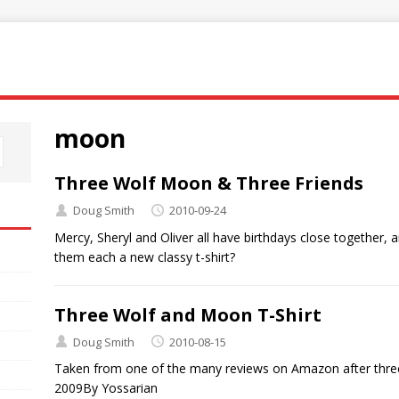
moon
Three Wolf Moon & Three Friends
Doug Smith
2010-09-24
Mercy, Sheryl and Oliver all have birthdays close together, 
them each a new classy t-shirt?
Three Wolf and Moon T-Shirt
Doug Smith
2010-08-15
Taken from one of the many reviews on Amazon after thre
2009By Yossarian