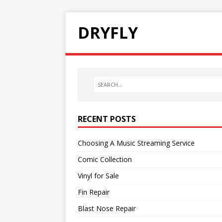
DRYFLY
RECENT POSTS
Choosing A Music Streaming Service
Comic Collection
Vinyl for Sale
Fin Repair
Blast Nose Repair