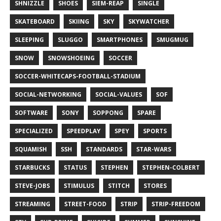
SHNIZZLE
SHOES
SIEM-REAP
SINGLE
SKATEBOARD
SKIING
SKY
SKYWATCHER
SLEEPING
SLUGGO
SMARTPHONES
SMUGMUG
SNOW
SNOWSHOEING
SOCCER
SOCCER-WHITECAPS-FOOTBALL-STADIUM
SOCIAL-NETWORKING
SOCIAL-VALUES
SOF
SOFTWARE
SONY
SOPPONG
SPARE
SPECIALIZED
SPEEDPLAY
SPEY
SPORTS
SQUAMISH
SSH
STANDARDS
STAR-WARS
STARBUCKS
STATUS
STEPHEN
STEPHEN-COLBERT
STEVE-JOBS
STIMULUS
STITCH
STORES
STREAMING
STREET-FOOD
STRIP
STRIP-FREEDOM