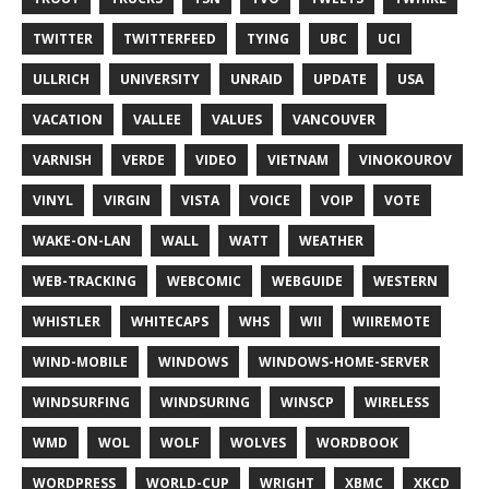
TWITTER
TWITTERFEED
TYING
UBC
UCI
ULLRICH
UNIVERSITY
UNRAID
UPDATE
USA
VACATION
VALLEE
VALUES
VANCOUVER
VARNISH
VERDE
VIDEO
VIETNAM
VINOKOUROV
VINYL
VIRGIN
VISTA
VOICE
VOIP
VOTE
WAKE-ON-LAN
WALL
WATT
WEATHER
WEB-TRACKING
WEBCOMIC
WEBGUIDE
WESTERN
WHISTLER
WHITECAPS
WHS
WII
WIIREMOTE
WIND-MOBILE
WINDOWS
WINDOWS-HOME-SERVER
WINDSURFING
WINDSURING
WINSCP
WIRELESS
WMD
WOL
WOLF
WOLVES
WORDBOOK
WORDPRESS
WORLD-CUP
WRIGHT
XBMC
XKCD