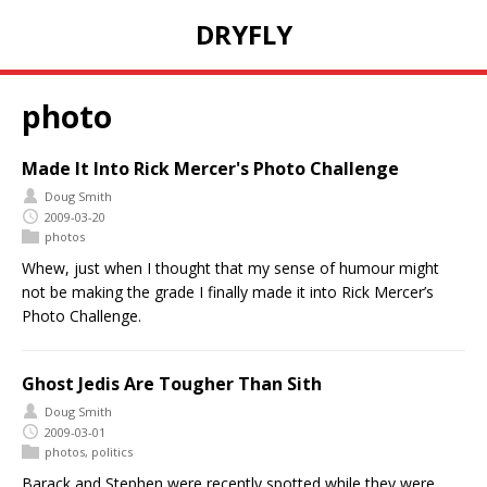
DRYFLY
photo
Made It Into Rick Mercer's Photo Challenge
Doug Smith
2009-03-20
photos
Whew, just when I thought that my sense of humour might
not be making the grade I finally made it into Rick Mercer’s
Photo Challenge.
Ghost Jedis Are Tougher Than Sith
Doug Smith
2009-03-01
photos
,
politics
Barack and Stephen were recently spotted while they were