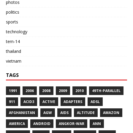
photos
politics
sports
technology
tern-14
thailand
vietnam
TAGS
1991
2006
2008
2009
2010
49TH-PARALLEL
911
ACID3
ACTIVE
ADAPTERS
ADSL
AFGHANISTAN
AGW
AIDS
ALTITUDE
AMAZON
AMERICA
ANDROID
ANGKOR-WAR
ANN