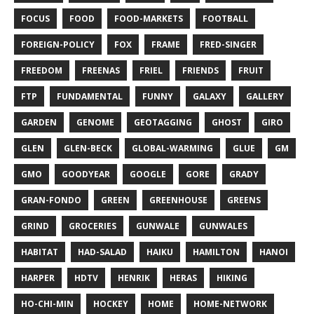
FOCUS
FOOD
FOOD-MARKETS
FOOTBALL
FOREIGN-POLICY
FOX
FRAME
FRED-SINGER
FREEDOM
FREENAS
FRIEL
FRIENDS
FRUIT
FTP
FUNDAMENTAL
FUNNY
GALAXY
GALLERY
GARDEN
GENOME
GEOTAGGING
GHOST
GIRO
GLEN
GLEN-BECK
GLOBAL-WARMING
GLUE
GM
GMO
GOODYEAR
GOOGLE
GORE
GRADY
GRAN-FONDO
GREEN
GREENHOUSE
GREENS
GRIND
GROCERIES
GUNWALE
GUNWALES
HABITAT
HAD-SALAD
HAIKU
HAMILTON
HANOI
HARPER
HDTV
HENRIK
HERAS
HIKING
HO-CHI-MIN
HOCKEY
HOME
HOME-NETWORK