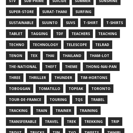
STV
SUB-PRIME
SUICIDE
SUMMER
SUNSHINE
SUPER-STORE
SURAT-THANI
SURFING
SUSTAINABLE
SUUNTO
SUVS
T-SHIRT
T-SHIRTS
TABLET
TAGGING
TDF
TEACHERS
TEACHING
TECHNO
TECHNOLOGY
TELESCOPE
TELRAD
TENON
TEX
THAI
THAILAND
THAM-LOT
THE-NATIONAL
THEFT
THEME
THONG-NAI-PAN
THREE
THRILLER
THUNDER
TIM-HORTONS
TOBOGGAN
TOMATILLO
TOPEAK
TORONTO
TOUR-DE-FRANCE
TOURING
TQS
TRABEL
TRACKING
TRAIN
TRAINER
TRAINING
TRANSFERABLE
TRAVEL
TREK
TREKKING
TRIP
TROUT
TRUCKS
TSN
TVO
TWEETS
TWHIRL