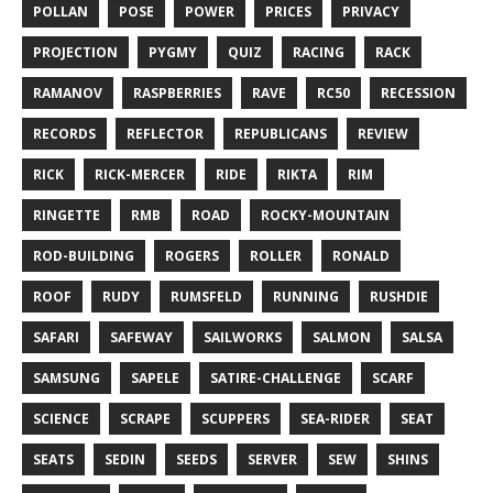
POLLAN
POSE
POWER
PRICES
PRIVACY
PROJECTION
PYGMY
QUIZ
RACING
RACK
RAMANOV
RASPBERRIES
RAVE
RC50
RECESSION
RECORDS
REFLECTOR
REPUBLICANS
REVIEW
RICK
RICK-MERCER
RIDE
RIKTA
RIM
RINGETTE
RMB
ROAD
ROCKY-MOUNTAIN
ROD-BUILDING
ROGERS
ROLLER
RONALD
ROOF
RUDY
RUMSFELD
RUNNING
RUSHDIE
SAFARI
SAFEWAY
SAILWORKS
SALMON
SALSA
SAMSUNG
SAPELE
SATIRE-CHALLENGE
SCARF
SCIENCE
SCRAPE
SCUPPERS
SEA-RIDER
SEAT
SEATS
SEDIN
SEEDS
SERVER
SEW
SHINS