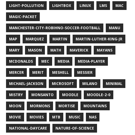
LIGHT-POLLUTION
LIGHTBOX
LINUX
LMS
MAC
MAGIC-PACKET
MANCHESTER-CITY-ROBIHNO-SOCCER-FOOTBALL
MANU
MAP
MARQUEZ
MARTIN
MARTIN-LUTHER-KING-JR
MARY
MASON
MATH
MAVERICK
MAYANS
MCDONALDS
MEC
MEDIA
MEDIA-PLAYER
MERCER
MERIT
MESHELL
MESSIER
MICHAEL-JACKSON
MICROSOFT
MILANO
MINIMAL
MISTRY
MONSANTO
MOODLE
MOODLE-2-0
MOON
MORMONS
MORTISE
MOUNTAINS
MOVIE
MOVIES
MTB
MUSIC
NAS
NATIONAL-DAYCARE
NATURE-OF-SCIENCE