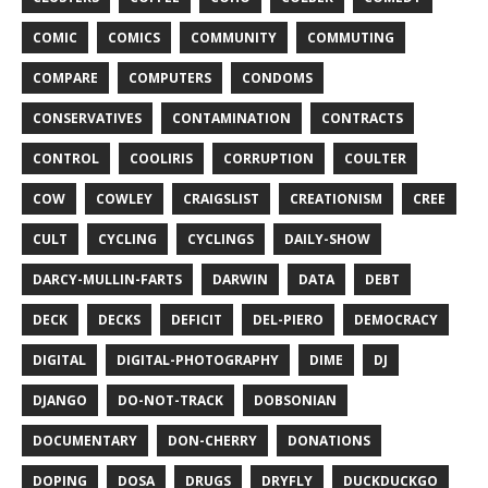
COMIC
COMICS
COMMUNITY
COMMUTING
COMPARE
COMPUTERS
CONDOMS
CONSERVATIVES
CONTAMINATION
CONTRACTS
CONTROL
COOLIRIS
CORRUPTION
COULTER
COW
COWLEY
CRAIGSLIST
CREATIONISM
CREE
CULT
CYCLING
CYCLINGS
DAILY-SHOW
DARCY-MULLIN-FARTS
DARWIN
DATA
DEBT
DECK
DECKS
DEFICIT
DEL-PIERO
DEMOCRACY
DIGITAL
DIGITAL-PHOTOGRAPHY
DIME
DJ
DJANGO
DO-NOT-TRACK
DOBSONIAN
DOCUMENTARY
DON-CHERRY
DONATIONS
DOPING
DOSA
DRUGS
DRYFLY
DUCKDUCKGO