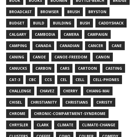
BOOK
BOOKS
BOONEN
BOTTLE-BEACH
BRIDGE
BROADCAST
BROWSER
BRUSH
BRYSTON
BUDGET
BUILD
BUILDING
BUSH
CADDYSHACK
CALGARY
CAMBODIA
CAMERA
CAMPAIGN
CAMPING
CANADA
CANADIAN
CANCER
CANE
CANING
CANOE
CANOE-FREEDOM
CANON
CANUCKS
CARBON
CARS
CARTOON
CASTING
CAT-3
CBC
CCS
CEL
CELL
CELL-PHONES
CHALLENGE
CHAVEZ
CHERRY
CHIANG-MAI
CHISEL
CHRISTIANITY
CHRISTIANS
CHRISTY
CHROME
CHRONIC-COMPARTMENT-SYNDROME
CHRYSLER
CLARK
CLIMATE
CLIMATE-CHANGE
CLUSTERS
COFFEE
COHO
COLBER
COMEDY