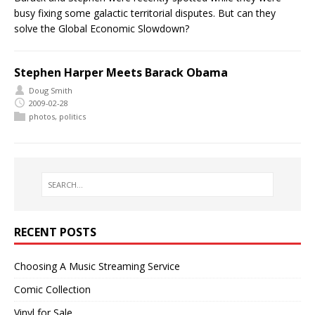
busy fixing some galactic territorial disputes. But can they
solve the Global Economic Slowdown?
Stephen Harper Meets Barack Obama
Doug Smith
2009-02-28
photos
,
politics
RECENT POSTS
Choosing A Music Streaming Service
Comic Collection
Vinyl for Sale