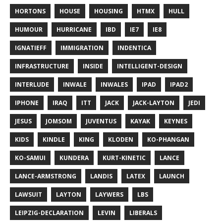
HORTONS
HOUSE
HOUSING
HTMX
HULL
HUMOUR
HURRICANE
IBD
IE7
IE8
IGNATIEFF
IMMIGRATION
INDENTICA
INFRASTRUCTURE
INSIDE
INTELLIGENT-DESIGN
INTERLUDE
INWALE
INWALES
IPAD
IPAD2
IPHONE
IRAQ
ITT
JACK
JACK-LAYTON
JEDI
JESUS
JOMSOM
JUVENTUS
KAYAK
KEYNES
KIDS
KINDLE
KING
KLODEN
KO-PHANGAN
KO-SAMUI
KUNDERA
KURT-KINETIC
LANCE
LANCE-ARMSTRONG
LANDIS
LATEX
LAUNCH
LAWSUIT
LAYTON
LAYWERS
LBS
LEIPZIG-DECLARATION
LEVIN
LIBERALS