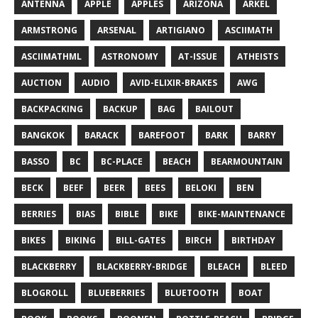
ANTENNA
APPLE
APPLES
ARIZONA
ARKEL
ARMSTRONG
ARSENAL
ARTIGIANO
ASCIIMATH
ASCIIMATHML
ASTRONOMY
AT-ISSUE
ATHEISTS
AUCTION
AUDIO
AVID-ELIXIR-BRAKES
AWG
BACKPACKING
BACKUP
BAG
BAILOUT
BANGKOK
BARACK
BAREFOOT
BARK
BARRY
BASSO
BC
BC-PLACE
BEACH
BEARMOUNTAIN
BECK
BEEF
BEER
BEES
BELOKI
BEN
BERRIES
BIAS
BIBLE
BIKE
BIKE-MAINTENANCE
BIKES
BIKING
BILL-GATES
BIRCH
BIRTHDAY
BLACKBERRY
BLACKBERRY-BRIDGE
BLEACH
BLEED
BLOGROLL
BLUEBERRIES
BLUETOOTH
BOAT