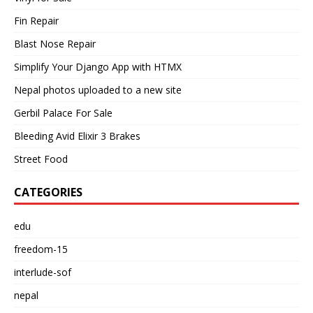
Fin Repair
Blast Nose Repair
Simplify Your Django App with HTMX
Nepal photos uploaded to a new site
Gerbil Palace For Sale
Bleeding Avid Elixir 3 Brakes
Street Food
CATEGORIES
edu
freedom-15
interlude-sof
nepal