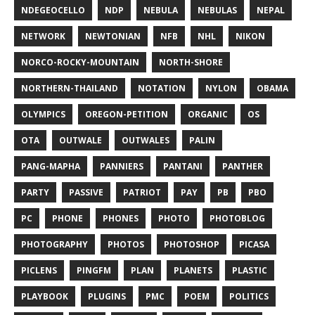
NDEGEOCELLO
NDP
NEBULA
NEBULAS
NEPAL
NETWORK
NEWTONIAN
NFB
NHL
NIKON
NORCO-ROCKY-MOUNTAIN
NORTH-SHORE
NORTHERN-THAILAND
NOTATION
NYLON
OBAMA
OLYMPICS
OREGON-PETITION
ORGANIC
OS
OTA
OUTWALE
OUTWALES
PALIN
PANG-MAPHA
PANNIERS
PANTANI
PANTHER
PARTY
PASSIVE
PATRIOT
PAY
PB
PBO
PC
PHONE
PHONES
PHOTO
PHOTOBLOG
PHOTOGRAPHY
PHOTOS
PHOTOSHOP
PICASA
PICLENS
PINGFM
PLAN
PLANETS
PLASTIC
PLAYBOOK
PLUGINS
PMC
POEM
POLITICS