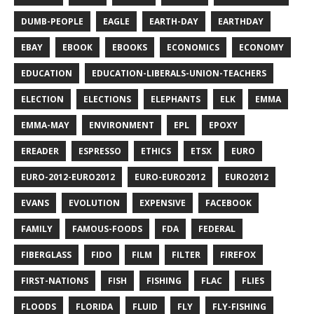
DUMB-PEOPLE
EAGLE
EARTH-DAY
EARTHDAY
EBAY
EBOOK
EBOOKS
ECONOMICS
ECONOMY
EDUCATION
EDUCATION-LIBERALS-UNION-TEACHERS
ELECTION
ELECTIONS
ELEPHANTS
ELK
EMMA
EMMA-MAY
ENVIRONMENT
EPL
EPOXY
EREADER
ESPRESSO
ETHICS
ETSX
EURO
EURO-2012-EURO2012
EURO-EURO2012
EURO2012
EVANS
EVOLUTION
EXPENSIVE
FACEBOOK
FAMILY
FAMOUS-FOODS
FDA
FEDERAL
FIBERGLASS
FIDO
FILM
FILTER
FIREFOX
FIRST-NATIONS
FISH
FISHING
FLAC
FLIES
FLOODS
FLORIDA
FLUID
FLY
FLY-FISHING